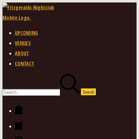
Skip
to
content
UPCOMING
VENUES
ABOUT
CONTACT
Search
for:
Facebook
Twitter
Instagram