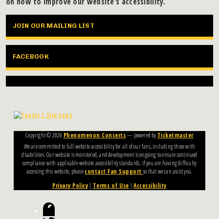
on how to improve our website’s accessibility.
JOIN OUR MAILING LIST
FACEBOOK
Copyright ©
2026
Phenomenon Concerts
— powered by
Ticketmaster
We are committed to full website accessibility for all of our fans, including those with
disabilities. Our website is monitored, and development is ongoing to ensure continued
compliance with applicable website accessibility standards. If you are having difficulty
accessing this website, please
contact Fan Support
so that we can assist you.
Privacy Policy
|
Terms of Use
|
Accessibility
Facebook