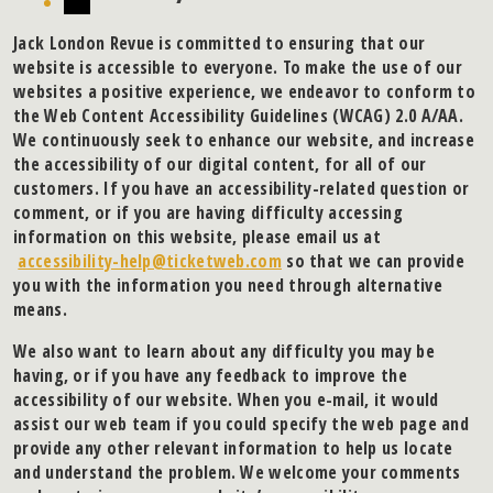
Jack London Revue is committed to ensuring that our
website is accessible to everyone. To make the use of our
websites a positive experience, we endeavor to conform to
the Web Content Accessibility Guidelines (WCAG) 2.0 A/AA.
We continuously seek to enhance our website, and increase
the accessibility of our digital content, for all of our
customers. If you have an accessibility-related question or
comment, or if you are having difficulty accessing
information on this website, please email us at
accessibility-help@ticketweb.com
so that we can provide
you with the information you need through alternative
means.
We also want to learn about any difficulty you may be
having, or if you have any feedback to improve the
accessibility of our website. When you e-mail, it would
assist our web team if you could specify the web page and
provide any other relevant information to help us locate
and understand the problem. We welcome your comments