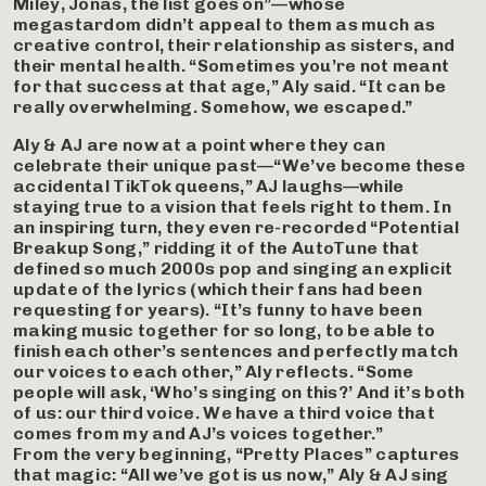
Miley, Jonas, the list goes on”—whose
megastardom didn’t appeal to them as much as
creative control, their relationship as sisters, and
their mental health. “Sometimes you’re not meant
for that success at that age,” Aly said. “It can be
really overwhelming. Somehow, we escaped.”
Aly & AJ are now at a point where they can
celebrate their unique past—“We’ve become these
accidental TikTok queens,” AJ laughs—while
staying true to a vision that feels right to them. In
an inspiring turn, they even re-recorded “Potential
Breakup Song,” ridding it of the AutoTune that
defined so much 2000s pop and singing an explicit
update of the lyrics (which their fans had been
requesting for years). “It’s funny to have been
making music together for so long, to be able to
finish each other’s sentences and perfectly match
our voices to each other,” Aly reflects. “Some
people will ask, ‘Who’s singing on this?’ And it’s both
of us: our third voice. We have a third voice that
comes from my and AJ’s voices together.”
From the very beginning, “Pretty Places” captures
that magic: “All we’ve got is us now,” Aly & AJ sing