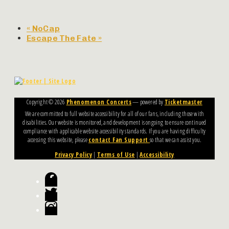
«
NoCap
Escape The Fate
»
Copyright ©
2026
Phenomenon Concerts
— powered by
Ticketmaster
We are committed to full website accessibility for all of our fans, including those with
disabilities. Our website is monitored, and development is ongoing to ensure continued
compliance with applicable website accessibility standards. If you are having difficulty
accessing this website, please
contact Fan Support
so that we can assist you.
Privacy Policy
|
Terms of Use
|
Accessibility
Facebook
Twitter
Instagram