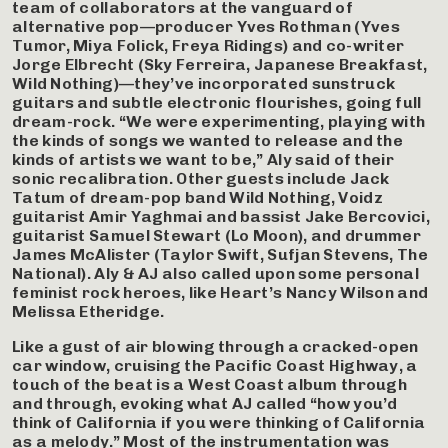
team of collaborators at the vanguard of
alternative pop—producer Yves Rothman (Yves
Tumor, Miya Folick, Freya Ridings) and co-writer
Jorge Elbrecht (Sky Ferreira, Japanese Breakfast,
Wild Nothing)—they’ve incorporated sunstruck
guitars and subtle electronic flourishes, going full
dream-rock. “We were experimenting, playing with
the kinds of songs we wanted to release and the
kinds of artists we want to be,” Aly said of their
sonic recalibration. Other guests include Jack
Tatum of dream-pop band Wild Nothing, Voidz
guitarist Amir Yaghmai and bassist Jake Bercovici,
guitarist Samuel Stewart (Lo Moon), and drummer
James McAlister (Taylor Swift, Sufjan Stevens, The
National). Aly & AJ also called upon some personal
feminist rock heroes, like Heart’s Nancy Wilson and
Melissa Etheridge.
Like a gust of air blowing through a cracked-open
car window, cruising the Pacific Coast Highway, a
touch of the beat is a West Coast album through
and through, evoking what AJ called “how you’d
think of California if you were thinking of California
as a melody.” Most of the instrumentation was