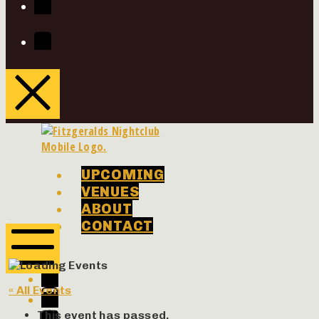
Youtube
UPCOMING
VENUES
ABOUT
Phenomenon
Phenomenon
CONTACT
Concerts
Concerts
Facebook
Twitter
Mobile
« All Events
Menu
Instagram
Youtube
This event has passed.