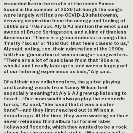
recorded live in the studio at the iconic Sunset
Sound in the summer of 2020 (although the songs
were largely written pre-COVID-19 shutdowns),
drawing inspiration from the energy and feeling of
1960s and ‘70s rock. Aly & AJ mention the emotional
sweep of Bruce Springsteen, and a kind of timeless
Americana. “There is a groundedness to songs like
‘Pretty Places’ or ‘Hold Out’ that feels classic to us,”
Aly said, noting, too, their admiration of the 1990s
Lilith Fair generation of women singer-songwriters.
“There are a lot of musicians from that ‘90s era
who AJ and I really look up to, and were a huge part
of our listening experience as kids,” Aly said.
Of all their new collaborators, the guitar playing
and backing vocals from Nancy Wilson feel
especially meaningful: Aly & AJ grew up listening to
Heart—“Our mom would always play their records
for us,” AJ said, “She loved that it was a sister
band”—and they first reached out to Wilson a
decade ago. At the time, they were working on their
never-released third album for former label
Hollywood Records, which they wanted to be a rock
album, but the execs didn’t get it. “We wrote half a