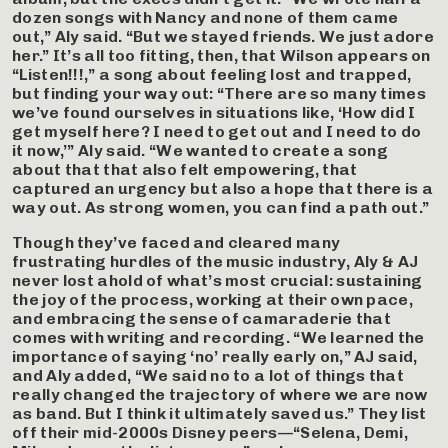
dozen songs with Nancy and none of them came
out,” Aly said. “But we stayed friends. We just adore
her.” It’s all too fitting, then, that Wilson appears on
“Listen!!!,” a song about feeling lost and trapped,
but finding your way out: “There are so many times
we’ve found ourselves in situations like, ‘How did I
get myself here? I need to get out and I need to do
it now,’” Aly said. “We wanted to create a song
about that that also felt empowering, that
captured an urgency but also a hope that there is a
way out. As strong women, you can find a path out.”
Though they’ve faced and cleared many
frustrating hurdles of the music industry, Aly & AJ
never lost ahold of what’s most crucial: sustaining
the joy of the process, working at their own pace,
and embracing the sense of camaraderie that
comes with writing and recording. “We learned the
importance of saying ‘no’ really early on,” AJ said,
and Aly added, “We said no to a lot of things that
really changed the trajectory of where we are now
as band. But I think it ultimately saved us.” They list
off their mid-2000s Disney peers—“Selena, Demi,