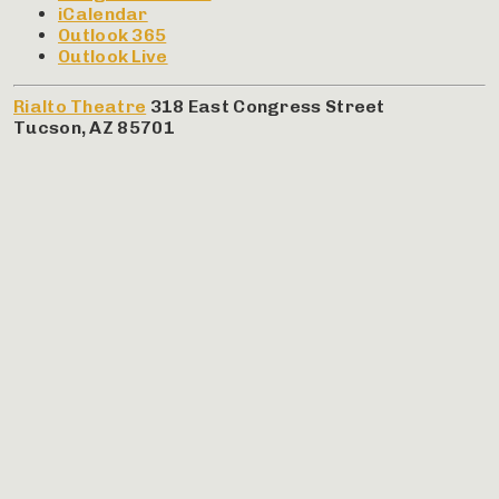
iCalendar
Outlook 365
Outlook Live
Rialto Theatre
318 East Congress Street
Tucson
,
AZ
85701