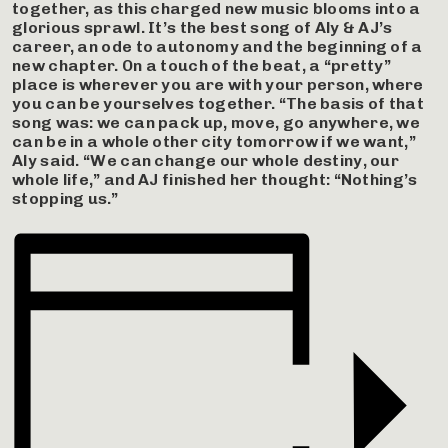
together, as this charged new music blooms into a
glorious sprawl. It’s the best song of Aly & AJ’s
career, an ode to autonomy and the beginning of a
new chapter. On a touch of the beat, a “pretty”
place is wherever you are with your person, where
you can be yourselves together. “The basis of that
song was: we can pack up, move, go anywhere, we
can be in a whole other city tomorrow if we want,”
Aly said. “We can change our whole destiny, our
whole life,” and AJ finished her thought: “Nothing’s
stopping us.”