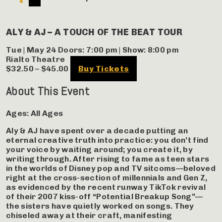
ALY & AJ – A TOUCH OF THE BEAT TOUR
Tue | May 24
Doors:
7:00 pm
|
Show: 8:00 pm
Rialto Theatre
$32.50 – $45.00
Buy Tickets
About This Event
Ages:
All Ages
Aly & AJ have spent over a decade putting an
eternal creative truth into practice: you don’t find
your voice by waiting around; you create it, by
writing through. After rising to fame as teen stars
in the worlds of Disney pop and TV sitcoms—beloved
right at the cross-section of millennials and Gen Z,
as evidenced by the recent runway TikTok revival
of their 2007 kiss-off “Potential Breakup Song”—
the sisters have quietly worked on songs. They
chiseled away at their craft, manifesting