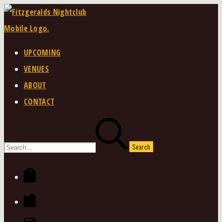
Skip
to
content
UPCOMING
VENUES
ABOUT
CONTACT
Search
for:
Facebook
Twitter
Instagram