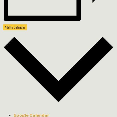
Add to calendar
Google Calendar