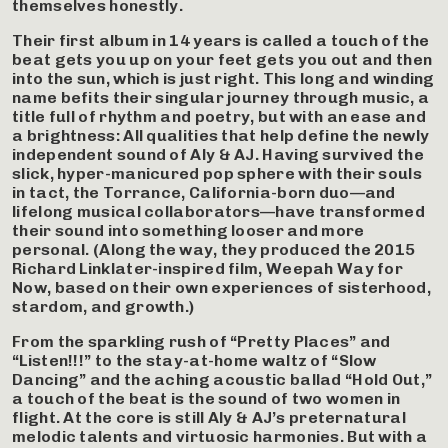
themselves honestly.
Their first album in 14 years is called a touch of the
beat gets you up on your feet gets you out and then
into the sun, which is just right. This long and winding
name befits their singular journey through music, a
title full of rhythm and poetry, but with an ease and
a brightness: All qualities that help define the newly
independent sound of Aly & AJ. Having survived the
slick, hyper-manicured pop sphere with their souls
in tact, the Torrance, California-born duo—and
lifelong musical collaborators—have transformed
their sound into something looser and more
personal. (Along the way, they produced the 2015
Richard Linklater-inspired film, Weepah Way for
Now, based on their own experiences of sisterhood,
stardom, and growth.)
From the sparkling rush of “Pretty Places” and
“Listen!!!” to the stay-at-home waltz of “Slow
Dancing” and the aching acoustic ballad “Hold Out,”
a touch of the beat is the sound of two women in
flight. At the core is still Aly & AJ’s preternatural
melodic talents and virtuosic harmonies. But with a