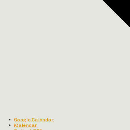
Google Calendar
iCalendar