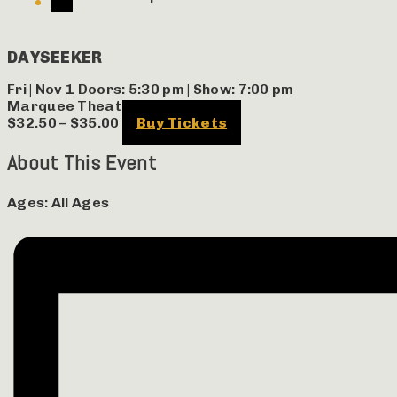
DAYSEEKER
Fri | Nov 1
Doors:
5:30 pm
|
Show: 7:00 pm
Marquee Theatre
$32.50 – $35.00
Buy Tickets
About This Event
Ages:
All Ages