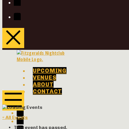
Youtube
UPCOMING
VENUES
ABOUT
Phenomenon
Phenomenon
CONTACT
Concerts
Concerts
Facebook
Twitter
Mobile
« All Events
Menu
Instagram
Youtube
This event has passed.