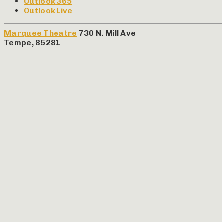
Outlook 365
Outlook Live
Marquee Theatre
730 N. Mill Ave
Tempe
,
85281