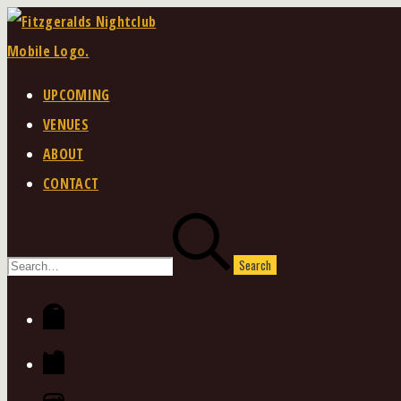
Skip
to
content
UPCOMING
VENUES
ABOUT
CONTACT
Search
for:
Facebook
Twitter
Instagram