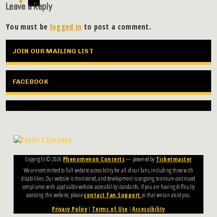
Leave a Reply
You must be
logged in
to post a comment.
JOIN OUR MAILING LIST
FACEBOOK
Copyright ©
2026
Phenomenon Concerts
— powered by
Ticketmaster
We are committed to full website accessibility for all of our fans, including those with
disabilities. Our website is monitored, and development is ongoing to ensure continued
compliance with applicable website accessibility standards. If you are having difficulty
accessing this website, please
contact Fan Support
so that we can assist you.
Privacy Policy
|
Terms of Use
|
Accessibility