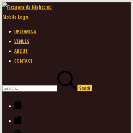
Skip
to
content
UPCOMING
VENUES
ABOUT
CONTACT
Search
for:
Facebook
Twitter
Instagram