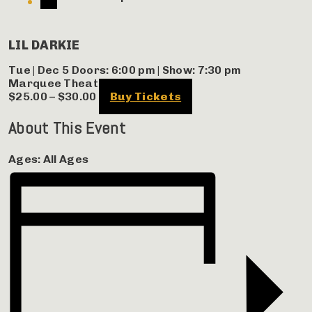
LIL DARKIE
Tue | Dec 5
Doors:
6:00 pm
|
Show: 7:30 pm
Marquee Theatre
$25.00 – $30.00
Buy Tickets
About This Event
Ages:
All Ages