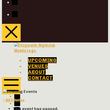
Youtube
UPCOMING
VENUES
ABOUT
Phenomenon
Phenomenon
CONTACT
Concerts
Concerts
Facebook
Twitter
Mobile
« All Events
Menu
Instagram
Youtube
This event has passed.