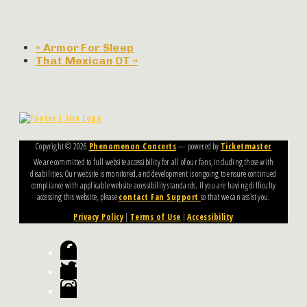
«
Armor For Sleep
That Mexican OT
»
Copyright ©
2026
Phenomenon Concerts
— powered by
Ticketmaster
We are committed to full website accessibility for all of our fans, including those with
disabilities. Our website is monitored, and development is ongoing to ensure continued
compliance with applicable website accessibility standards. If you are having difficulty
accessing this website, please
contact Fan Support
so that we can assist you.
Privacy Policy
|
Terms of Use
|
Accessibility
Facebook
Twitter
Instagram