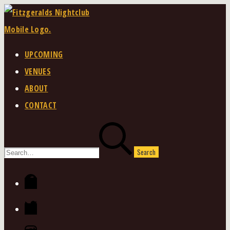
Skip
to
content
UPCOMING
VENUES
ABOUT
CONTACT
Search
for:
Facebook
Twitter
Instagram