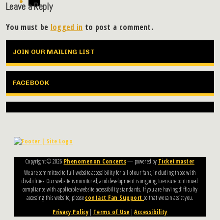
Leave a Reply
You must be
logged in
to post a comment.
JOIN OUR MAILING LIST
FACEBOOK
Copyright ©
2026
Phenomenon Concerts
— powered by
Ticketmaster
We are committed to full website accessibility for all of our fans, including those with
disabilities. Our website is monitored, and development is ongoing to ensure continued
compliance with applicable website accessibility standards. If you are having difficulty
accessing this website, please
contact Fan Support
so that we can assist you.
Privacy Policy
|
Terms of Use
|
Accessibility