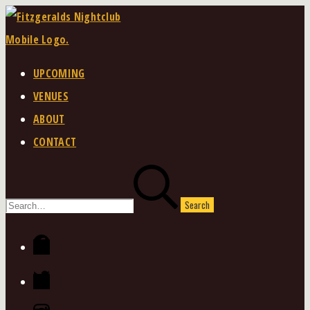
Skip
to
content
UPCOMING
VENUES
ABOUT
CONTACT
Search
for:
Facebook
Twitter
Instagram