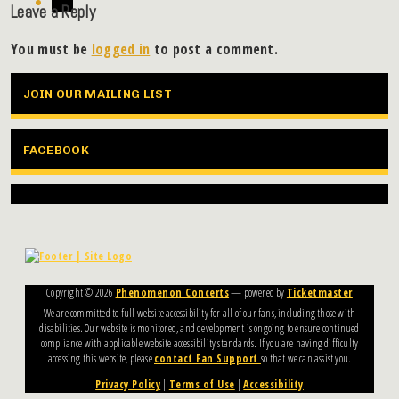
Leave a Reply
You must be
logged in
to post a comment.
JOIN OUR MAILING LIST
FACEBOOK
Copyright ©
2026
Phenomenon Concerts
— powered by
Ticketmaster
We are committed to full website accessibility for all of our fans, including those with
disabilities. Our website is monitored, and development is ongoing to ensure continued
compliance with applicable website accessibility standards. If you are having difficulty
accessing this website, please
contact Fan Support
so that we can assist you.
Privacy Policy
|
Terms of Use
|
Accessibility