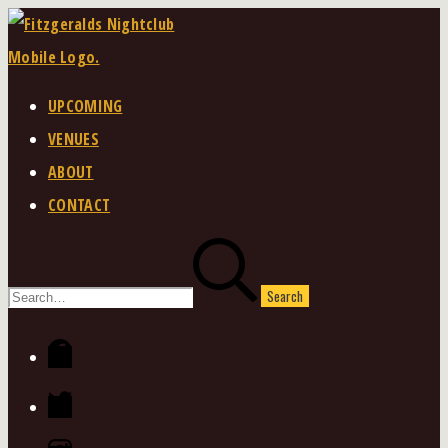
Skip
to
content
UPCOMING
VENUES
ABOUT
CONTACT
Search
for:
Facebook
Twitter
Instagram