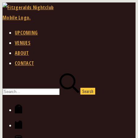
Skip
to
content
UPCOMING
VENUES
ABOUT
CONTACT
Search
for:
Facebook
Twitter
Instagram