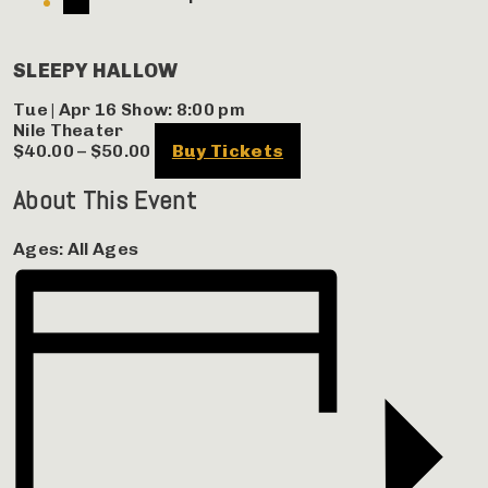
SLEEPY HALLOW
Tue | Apr 16
Show: 8:00 pm
Nile Theater
$40.00 – $50.00
Buy Tickets
About This Event
Ages:
All Ages