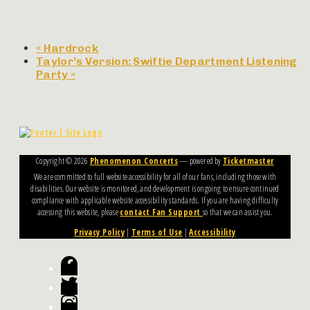
«
Hardrock
Taylor’s Version: Swiftie Department Listening
Party
»
Copyright ©
2026
Phenomenon Concerts
— powered by
Ticketmaster
We are committed to full website accessibility for all of our fans, including those with
disabilities. Our website is monitored, and development is ongoing to ensure continued
compliance with applicable website accessibility standards. If you are having difficulty
accessing this website, please
contact Fan Support
so that we can assist you.
Privacy Policy
|
Terms of Use
|
Accessibility
Facebook
Twitter
Instagram