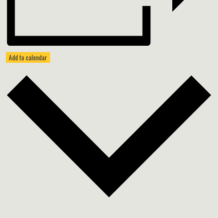
Add to calendar