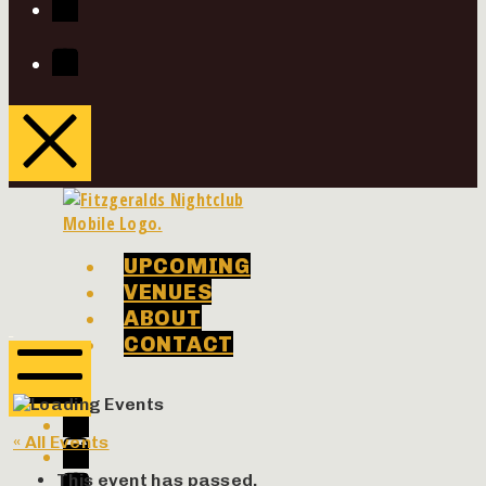
Youtube
UPCOMING
VENUES
ABOUT
Phenomenon
Phenomenon
CONTACT
Concerts
Concerts
Facebook
Twitter
Mobile
« All Events
Menu
Instagram
Youtube
This event has passed.