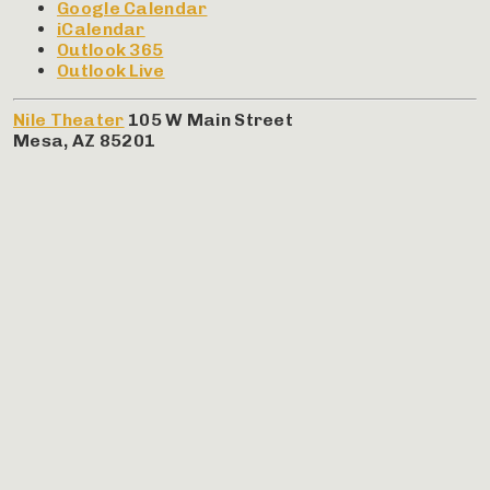
Google Calendar
iCalendar
Outlook 365
Outlook Live
Nile Theater
105 W Main Street
Mesa
,
AZ
85201