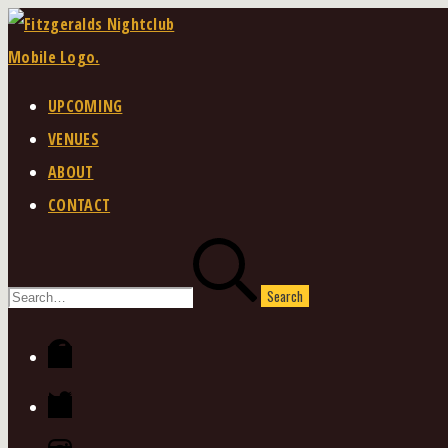
Skip
to
content
UPCOMING
VENUES
ABOUT
CONTACT
Search
for:
Facebook
Twitter
Instagram