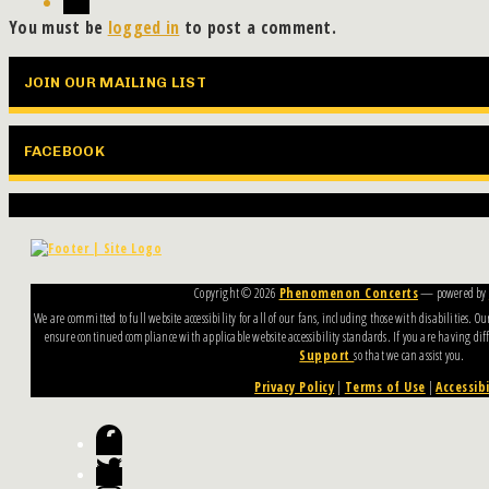
You must be
logged in
to post a comment.
JOIN OUR MAILING LIST
FACEBOOK
Copyright ©
2026
Phenomenon Concerts
— powered by
We are committed to full website accessibility for all of our fans, including those with disabilities. 
ensure continued compliance with applicable website accessibility standards. If you are having diffi
Support
so that we can assist you.
Privacy Policy
|
Terms of Use
|
Accessibi
Facebook
Twitter