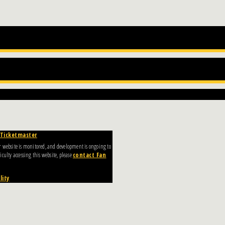
Ticketmaster
Our website is monitored, and development is ongoing to
culty accessing this website, please
contact Fan
lity