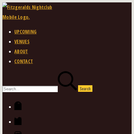
Skip
to
content
UPCOMING
VENUES
ABOUT
CONTACT
Search
for:
Facebook
Twitter
Instagram