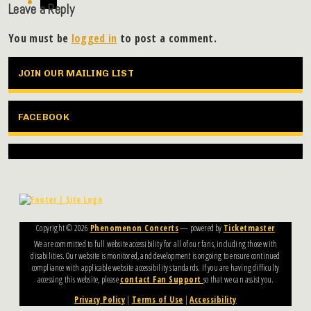
Leave a Reply
You must be
logged in
to post a comment.
JOIN OUR MAILING LIST
FACEBOOK
Copyright ©
2026
Phenomenon Concerts
— powered by
Ticketmaster
We are committed to full website accessibility for all of our fans, including those with
disabilities. Our website is monitored, and development is ongoing to ensure continued
compliance with applicable website accessibility standards. If you are having difficulty
accessing this website, please
contact Fan Support
so that we can assist you.
Privacy Policy
|
Terms of Use
|
Accessibility