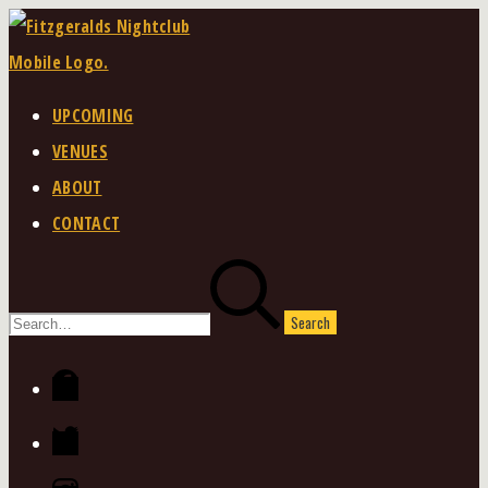
Skip
to
content
UPCOMING
VENUES
ABOUT
CONTACT
Search
for:
Facebook
Twitter
Instagram