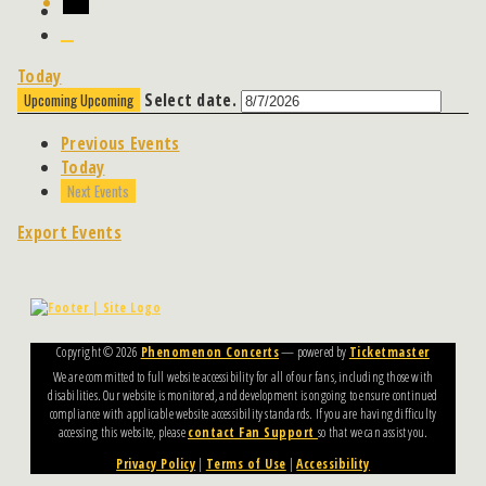
Today
Select date.
Upcoming
Upcoming
Previous
Events
Today
Next
Events
Export Events
Copyright ©
2026
Phenomenon Concerts
— powered by
Ticketmaster
We are committed to full website accessibility for all of our fans, including those with
disabilities. Our website is monitored, and development is ongoing to ensure continued
compliance with applicable website accessibility standards. If you are having difficulty
accessing this website, please
contact Fan Support
so that we can assist you.
Privacy Policy
|
Terms of Use
|
Accessibility