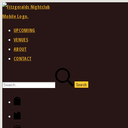
Skip
to
content
UPCOMING
VENUES
ABOUT
CONTACT
Search
for:
Facebook
Twitter
Instagram