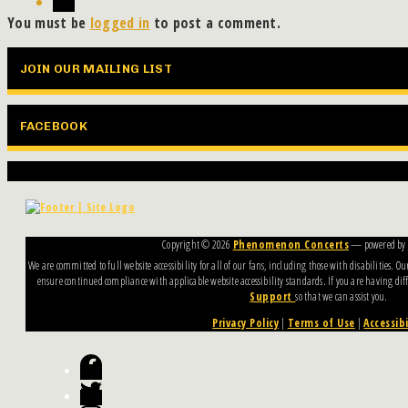
You must be
logged in
to post a comment.
JOIN OUR MAILING LIST
FACEBOOK
Copyright ©
2026
Phenomenon Concerts
— powered by
We are committed to full website accessibility for all of our fans, including those with disabilities. 
ensure continued compliance with applicable website accessibility standards. If you are having diffi
Support
so that we can assist you.
Privacy Policy
|
Terms of Use
|
Accessibi
Facebook
Twitter