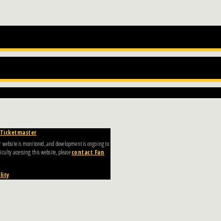
Ticketmaster
Our website is monitored, and development is ongoing to
culty accessing this website, please
contact Fan
lity