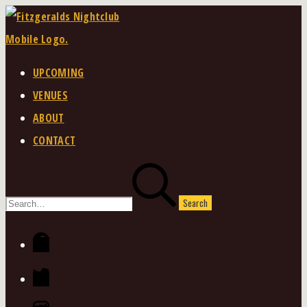
Skip
to
content
UPCOMING
VENUES
ABOUT
CONTACT
Search
for:
Facebook
Twitter
Instagram