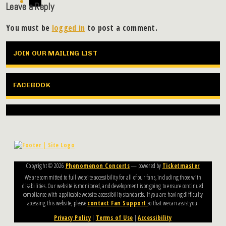
Leave a Reply
You must be
logged in
to post a comment.
JOIN OUR MAILING LIST
FACEBOOK
Copyright ©
2026
Phenomenon Concerts
— powered by
Ticketmaster
We are committed to full website accessibility for all of our fans, including those with
disabilities. Our website is monitored, and development is ongoing to ensure continued
compliance with applicable website accessibility standards. If you are having difficulty
accessing this website, please
contact Fan Support
so that we can assist you.
Privacy Policy
|
Terms of Use
|
Accessibility